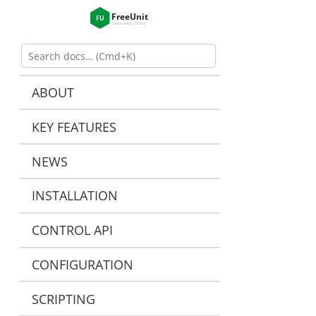
ABOUT
KEY FEATURES
NEWS
INSTALLATION
CONTROL API
CONFIGURATION
SCRIPTING