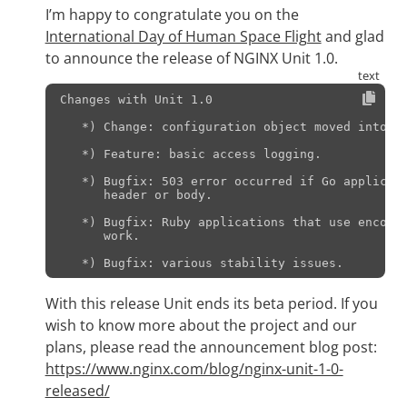
I’m happy to congratulate you on the
International Day of Human Space Flight
and glad
to announce the release of NGINX Unit 1.0.
Changes with Unit 1.0                          
   *) Change: configuration object moved into "/
   *) Feature: basic access logging.

   *) Bugfix: 503 error occurred if Go applicati
      header or body.

   *) Bugfix: Ruby applications that use encodin
      work.

With this release Unit ends its beta period. If you
wish to know more about the project and our
plans, please read the announcement blog post:
https://www.nginx.com/blog/nginx-unit-1-0-
released/