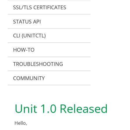
SSL/TLS CERTIFICATES
STATUS API
CLI (UNITCTL)
HOW-TO
TROUBLESHOOTING
COMMUNITY
Unit 1.0 Released
Hello,