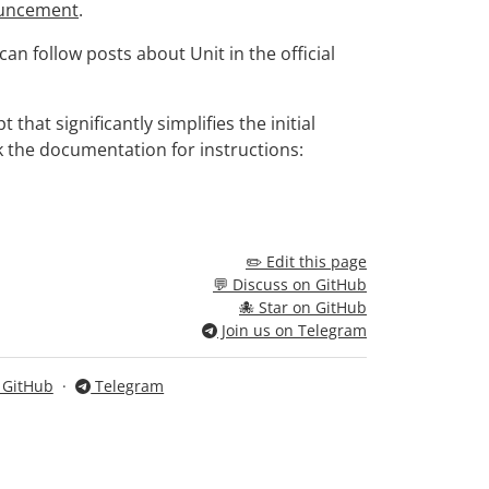
uncement
.
n follow posts about Unit in the official
that significantly simplifies the initial
k the documentation for instructions:
✏️ Edit this page
💬 Discuss on GitHub
🐙 Star on GitHub
Join us on Telegram
n GitHub
·
Telegram