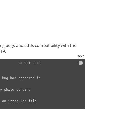
ying bugs and adds compatibility with the
19.
         03 Oct 2019
 bug had appeared in

y while sending

 an irregular file
