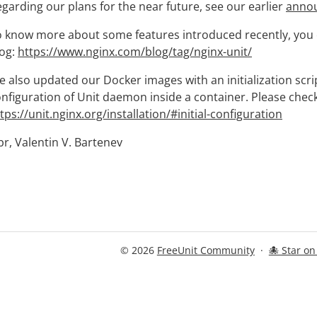
garding our plans for the near future, see our earlier
anno
 know more about some features introduced recently, you ca
log:
https://www.nginx.com/blog/tag/nginx-unit/
 also updated our Docker images with an initialization script 
nfiguration of Unit daemon inside a container. Please chec
tps://unit.nginx.org/installation/#initial-configuration
r, Valentin V. Bartenev
© 2026
FreeUnit Community
·
🐙 Star o