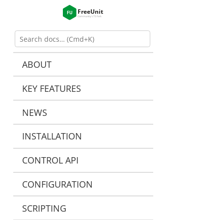
ABOUT
KEY FEATURES
NEWS
INSTALLATION
CONTROL API
CONFIGURATION
SCRIPTING