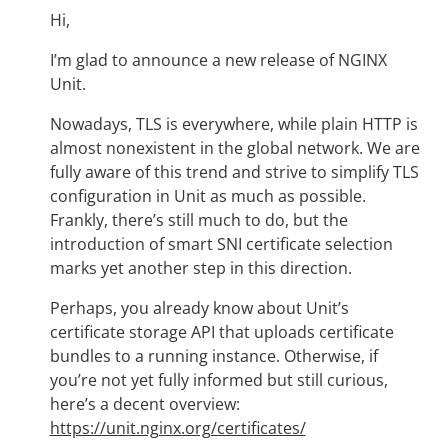
Hi,
I’m glad to announce a new release of NGINX
Unit.
Nowadays, TLS is everywhere, while plain HTTP is
almost nonexistent in the global network. We are
fully aware of this trend and strive to simplify TLS
configuration in Unit as much as possible.
Frankly, there’s still much to do, but the
introduction of smart SNI certificate selection
marks yet another step in this direction.
Perhaps, you already know about Unit’s
certificate storage API that uploads certificate
bundles to a running instance. Otherwise, if
you’re not yet fully informed but still curious,
here’s a decent overview:
https://unit.nginx.org/certificates/