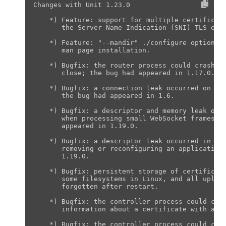
Changes with Unit 1.23.0                       
    *) Feature: support for multiple certificate
       the Server Name Indication (SNI) TLS exte
    *) Feature: "--mandir" ./configure option to
       man page installation.

    *) Bugfix: the router process could crash on
       close; the bug had appeared in 1.17.0.

    *) Bugfix: a connection leak occurred on pre
       the bug had appeared in 1.6.

    *) Bugfix: a descriptor and memory leak occu
       when processing small WebSocket frames fr
       appeared in 1.19.0.

    *) Bugfix: a descriptor leak occurred in the
       removing or reconfiguring an application;
       1.19.0.

    *) Bugfix: persistent storage of certificate
       some filesystems in Linux, and all upload
       forgotten after restart.

    *) Bugfix: the controller process could cras
       information about a certificate with a no
    *) Bugfix: the controller process could cras