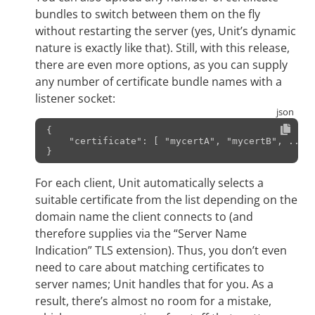
bundles to switch between them on the fly
without restarting the server (yes, Unit’s dynamic
nature is exactly like that). Still, with this release,
there are even more options, as you can supply
any number of certificate bundle names with a
listener socket:
{
    "certificate": [ "mycertA", "mycertB", ... ]
For each client, Unit automatically selects a
suitable certificate from the list depending on the
domain name the client connects to (and
therefore supplies via the “Server Name
Indication” TLS extension). Thus, you don’t even
need to care about matching certificates to
server names; Unit handles that for you. As a
result, there’s almost no room for a mistake,