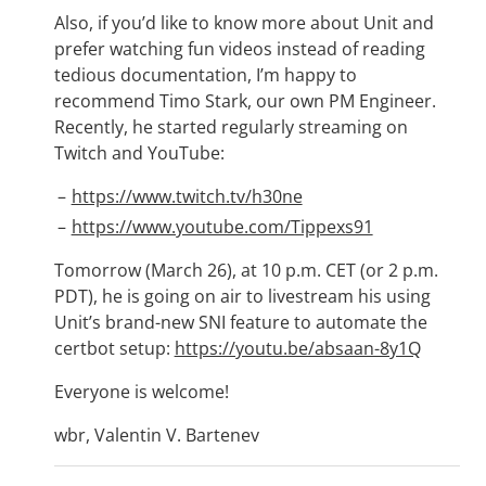
Also, if you’d like to know more about Unit and
prefer watching fun videos instead of reading
tedious documentation, I’m happy to
recommend Timo Stark, our own PM Engineer.
Recently, he started regularly streaming on
Twitch and YouTube:
https://www.twitch.tv/h30ne
https://www.youtube.com/Tippexs91
Tomorrow (March 26), at 10 p.m. CET (or 2 p.m.
PDT), he is going on air to livestream his using
Unit’s brand-new SNI feature to automate the
certbot setup:
https://youtu.be/absaan-8y1Q
Everyone is welcome!
wbr, Valentin V. Bartenev