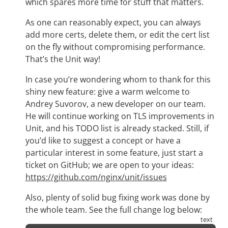
which spares more time for stuff that matters.
As one can reasonably expect, you can always
add more certs, delete them, or edit the cert list
on the fly without compromising performance.
That’s the Unit way!
In case you’re wondering whom to thank for this
shiny new feature: give a warm welcome to
Andrey Suvorov, a new developer on our team.
He will continue working on TLS improvements in
Unit, and his TODO list is already stacked. Still, if
you’d like to suggest a concept or have a
particular interest in some feature, just start a
ticket on GitHub; we are open to your ideas:
https://github.com/nginx/unit/issues
Also, plenty of solid bug fixing work was done by
the whole team. See the full change log below: