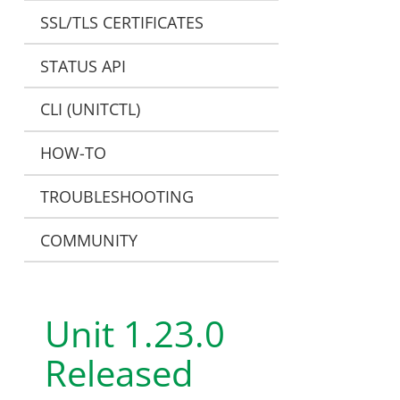
SSL/TLS CERTIFICATES
STATUS API
CLI (UNITCTL)
HOW-TO
TROUBLESHOOTING
COMMUNITY
Unit 1.23.0
Released