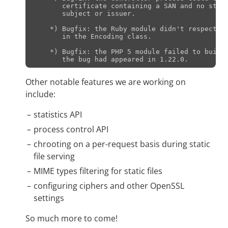
       certificate containing a SAN and no stand
       subject or issuer.

    *) Bugfix: the Ruby module didn't respect th
       in the Encoding class.

    *) Bugfix: the PHP 5 module failed to build 
Other notable features we are working on
include:
statistics API
process control API
chrooting on a per-request basis during static
file serving
MIME types filtering for static files
configuring ciphers and other OpenSSL
settings
So much more to come!