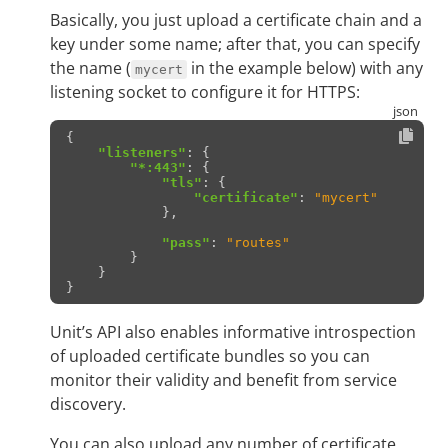
Basically, you just upload a certificate chain and a
key under some name; after that, you can specify
the name (
in the example below) with any
mycert
listening socket to configure it for HTTPS:
{
"listeners"
:
{
"*:443"
:
{
"tls"
:
{
"certificate"
:
"mycert"
},
"pass"
:
"routes"
}
}
}
Unit’s API also enables informative introspection
of uploaded certificate bundles so you can
monitor their validity and benefit from service
discovery.
You can also upload any number of certificate