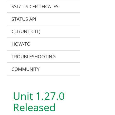
SSL/TLS CERTIFICATES
STATUS API
CLI (UNITCTL)
HOW-TO
TROUBLESHOOTING
COMMUNITY
Unit 1.27.0
Released