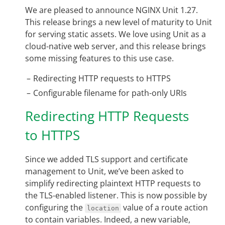
We are pleased to announce NGINX Unit 1.27.
This release brings a new level of maturity to Unit
for serving static assets. We love using Unit as a
cloud-native web server, and this release brings
some missing features to this use case.
Redirecting HTTP requests to HTTPS
Configurable filename for path-only URIs
Redirecting HTTP Requests
to HTTPS
Since we added TLS support and certificate
management to Unit, we’ve been asked to
simplify redirecting plaintext HTTP requests to
the TLS-enabled listener. This is now possible by
configuring the
value of a route action
location
to contain variables. Indeed, a new variable,