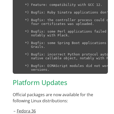
    *) Feature: compatibility with GCC 12.

    *) Bugfix: Ruby Sinatra applications don't w
    *) Bugfix: the controller process could cras
       four certificates was uploaded.

    *) Bugfix: some Perl applications failed to 
       notably with Plack.

    *) Bugfix: some Spring Boot applications fai
       Grails.

    *) Bugfix: incorrect Python protocol auto de
       native callable object, notably with Falc
    *) Bugfix: ECMAScript modules did not work w
Platform Updates
Official packages are now available for the
following Linux distributions:
Fedora 36