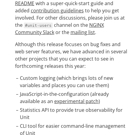
README
with a super-quick-start guide and
added
contribution guidelines
to help you get
involved. For other discussions, please join us at
the
channel on the
NGINX
#unit-users
Community Slack
or the
mailing list
.
Although this release focuses on bug fixes and
web server features, we have advanced in several
other projects that you can expect to see in
forthcoming releases this year:
Custom logging (which brings lots of new
variables and places you can use them)
JavaScript-in-the-configuration (already
available as an
experimental patch
)
Statistics API to provide true observability for
Unit
CLI tool for easier command-line management
of Unit