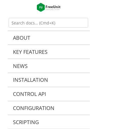
ABOUT
KEY FEATURES
NEWS
INSTALLATION
CONTROL API
CONFIGURATION
SCRIPTING