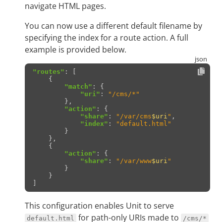
navigate HTML pages.
You can now use a different default filename by
specifying the index for a route action. A full
example is provided below.
"routes"
:
[
{
"match"
:
{
"uri"
:
"/cms/*"
},
"action"
:
{
"share"
:
"/var/cms
$uri
"
,
"index"
:
"default.html"
}
},
{
"action"
:
{
"share"
:
"/var/www
$uri
"
}
}
]
This configuration enables Unit to serve
for path-only URIs made to
default.html
/cms/*