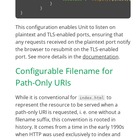
}
}
}
This configuration enables Unit to listen on
plaintext and TLS-enabled ports, ensuring that
any requests received on the plaintext port notify
the browser to resubmit on the TLS-enabled
port. See more details in the
documentation
.
Configurable Filename for
Path-Only URIs
While it is conventional for
to
index.html
represent the resource to be served when a
path-only URI is requested, i. e. one without a
filename suffix, this convention is rooted in
history. It comes from a time in the early 1990s
when HTTP was used exclusively to index and