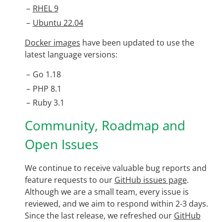
RHEL 9
Ubuntu 22.04
Docker images
have been updated to use the
latest language versions:
Go 1.18
PHP 8.1
Ruby 3.1
Community, Roadmap and
Open Issues
We continue to receive valuable bug reports and
feature requests to our
GitHub issues page
.
Although we are a small team, every issue is
reviewed, and we aim to respond within 2-3 days.
Since the last release, we refreshed our
GitHub