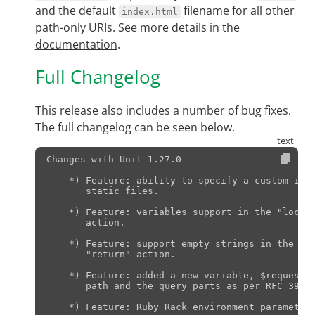
and the default
filename for all other
index.html
path-only URIs. See more details in the
documentation
.
Full Changelog
This release also includes a number of bug fixes.
The full changelog can be seen below.
Changes with Unit 1.27.0                       
    *) Feature: ability to specify a custom inde
       static files.

    *) Feature: variables support in the "locati
       action.

    *) Feature: support empty strings in the "lo
       "return" action.

    *) Feature: added a new variable, $request_u
       path and the query parts as per RFC 3986,
    *) Feature: Ruby Rack environment parameter 