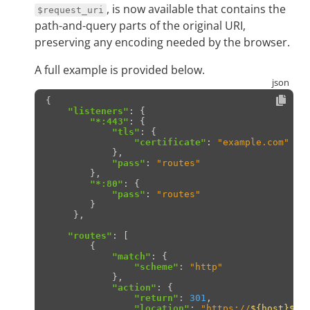
, is now available that contains the
$request_uri
path-and-query parts of the original URI,
preserving any encoding needed by the browser.
A full example is provided below.
{
"listeners"
:
{
"*:443"
:
{
"tls"
:
{
"certificate"
:
"example.com"
},
"pass"
:
"routes"
},
"*:80"
:
{
"pass"
:
"routes"
}
},
"routes"
:
[
{
"match"
:
{
"scheme"
:
"http"
},
"action"
:
{
"return"
:
301
,
"location"
:
"https://
${host}
${r