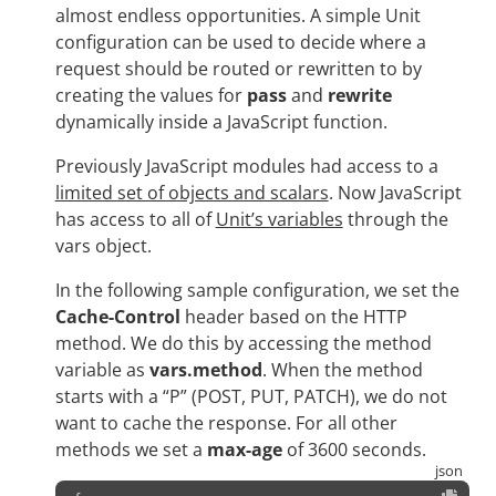
almost endless opportunities. A simple Unit
configuration can be used to decide where a
request should be routed or rewritten to by
creating the values for
pass
and
rewrite
dynamically inside a JavaScript function.
Previously JavaScript modules had access to a
limited set of objects and scalars
. Now JavaScript
has access to all of
Unit’s variables
through the
vars object.
In the following sample configuration, we set the
Cache-Control
header based on the HTTP
method. We do this by accessing the method
variable as
vars.method
. When the method
starts with a “P” (POST, PUT, PATCH), we do not
want to cache the response. For all other
methods we set a
max-age
of 3600 seconds.