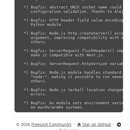
  *) Bugfix: abstract UNIX socket name could be 
     configuration validation. Thanks to Alejand
  *) Bugfix: HTTP header field value encoding co
     Python module.

  *) Bugfix: Node.js http.createServer() accepts
     argument, improving compatibility with stra
     others.

  *) Bugfix: ServerRequest.flushHeaders() implem
     make it compatible with Next.js.

  *) Bugfix: ServerRequest.httpVersion variable 
  *) Bugfix: Node.js module handles standard lib
     "node:", making it possible to run newer Nu
     others.

  *) Bugfix: Node.js tarball location changed to
     errors.

  *) Bugfix: Go module sets environment variable
© 2026
FreeUnit Community
·
🐙 Star on GitHub
·