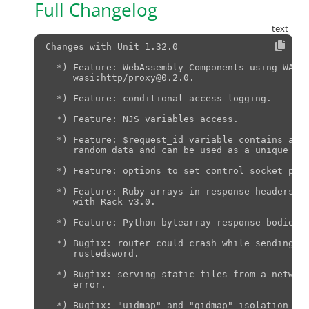
Full Changelog
Changes with Unit 1.32.0                       
  *) Feature: WebAssembly Components using WASI 
     wasi:http/proxy@0.2.0.

  *) Feature: conditional access logging.

  *) Feature: NJS variables access.

  *) Feature: $request_id variable contains a st
     random data and can be used as a unique req
  *) Feature: options to set control socket perm
  *) Feature: Ruby arrays in response headers, i
     with Rack v3.0.

  *) Feature: Python bytearray response bodies f
  *) Bugfix: router could crash while sending la
     rustedsword.

  *) Bugfix: serving static files from a network
     error.

  *) Bugfix: "uidmap" and "gidmap" isolation opt