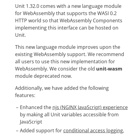
Unit 1.32.0 comes with a new language module
for WebAssembly that supports the WASI 0.2
HTTP world so that WebAssembly Components
implementing this interface can be hosted on
Unit.
This new language module improves upon the
existing WebAssembly support. We recommend
all users to use this new implementation for
WebAssembly. We consider the old
unit-wasm
module deprecated now.
Additionally, we have added the following
features:
Enhanced the
njs (NGINX JavaScript) experience
by making all Unit variables accessible from
JavaScript
Added support for
conditional access logging
,