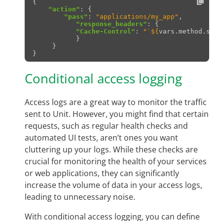
{
"action"
:
{
"pass"
:
"applications/my_app"
,
"response_headers"
:
{
"Cache-Control"
:
"
`
${
vars
.
method
.
sta
}
}
}
Conditional access logging
Access logs are a great way to monitor the traffic
sent to Unit. However, you might find that certain
requests, such as regular health checks and
automated UI tests, aren’t ones you want
cluttering up your logs. While these checks are
crucial for monitoring the health of your services
or web applications, they can significantly
increase the volume of data in your access logs,
leading to unnecessary noise.
With conditional access logging, you can define