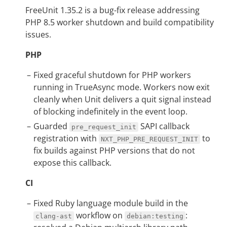
FreeUnit 1.35.2 is a bug-fix release addressing
PHP 8.5 worker shutdown and build compatibility
issues.
PHP
Fixed graceful shutdown for PHP workers
running in TrueAsync mode. Workers now exit
cleanly when Unit delivers a quit signal instead
of blocking indefinitely in the event loop.
Guarded
SAPI callback
pre_request_init
registration with
to
NXT_PHP_PRE_REQUEST_INIT
fix builds against PHP versions that do not
expose this callback.
CI
Fixed Ruby language module build in the
workflow on
:
clang-ast
debian:testing