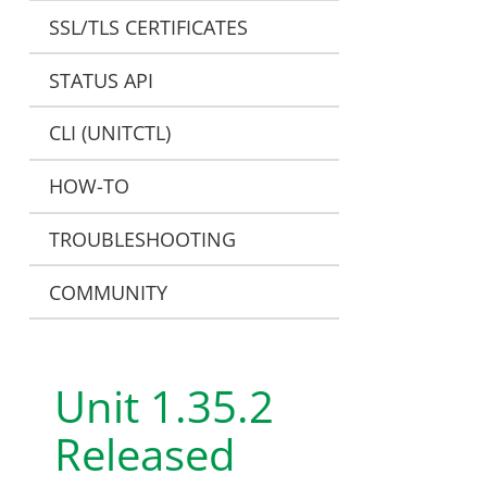
SSL/TLS CERTIFICATES
STATUS API
CLI (UNITCTL)
HOW-TO
TROUBLESHOOTING
COMMUNITY
Unit 1.35.2
Released