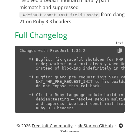
resolved a Debian multiarch library path
mismatch and suppressed
from clang
-Wdefault-const-init-field-unsafe
21 on Ruby 3.3 headers.
Full Changelog
Changes with FreeUnit 1.35.2                   
    *) Bugfix: fix graceful shutdown for PHP wor
       mode; workers now exit cleanly when Unit 
       instead of blocking indefinitely in the e
    *) Bugfix: guard pre_request_init SAPI callb
       NXT_PHP_PRE_REQUEST_INIT to fix builds ag
       do not expose this callback.

    *) CI: fix Ruby language module build in cla
       debian:testing — resolve Debian multiarch
       and suppress -Wdefault-const-init-field-u
© 2026
FreeUnit Community
·
🐙 Star on GitHub
·
Telegram