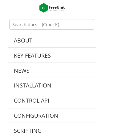
ABOUT
KEY FEATURES
NEWS
INSTALLATION
CONTROL API
CONFIGURATION
SCRIPTING