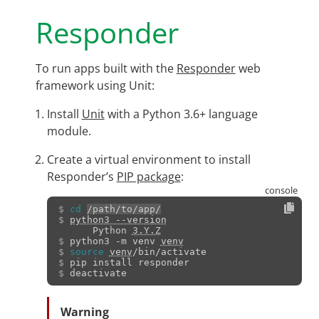
Responder
To run apps built with the
Responder
web
framework using Unit:
Install
Unit
with a Python 3.6+ language
module.
Create a virtual environment to install
Responder’s
PIP package
:
$ 
cd
/path/to/app/
$ 
python3 --version
      Python 
3.Y.Z
$ 
python3
-m
venv
venv
$ 
source
venv
$ 
pip
install
$ 
Warning