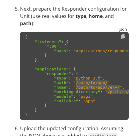
Next,
prepare
the Responder configuration for
Unit (use real values for
type
,
home
, and
path
):
{
"listeners"
:
{
"*:80"
:
{
"pass"
:
"applications/responder"
}
},
"applications"
:
{
"responder"
:
{
"type"
:
"python 3.
Y
"
,
"path"
:
"
/path/to/app/
"
,
"home"
:
"
/path/to/app/venv/
"
,
"working_directory"
:
"
/path/to/ap
"module"
:
"
asgi
"
,
"callable"
:
"
app
"
}
}
}
Upload the updated configuration. Assuming
the JSON above was added to
.