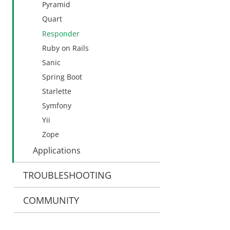
Pyramid
Quart
Responder
Ruby on Rails
Sanic
Spring Boot
Starlette
Symfony
Yii
Zope
Applications
TROUBLESHOOTING
COMMUNITY