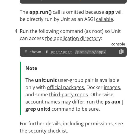
The
app.run()
call is omitted because
app
will
be directly run by Unit as an ASGI
callable
.
Run the following command (as root) so Unit
can access
the application directory
:
# 
chown
-R
unit:unit
/path/to/app/
Note
The
unit:unit
user-group pair is available
only with
official packages
, Docker
images
,
and some
third-party repos
. Otherwise,
account names may differ; run the
ps aux |
grep unitd
command to be sure.
For further details, including permissions, see
the
security checklist
.