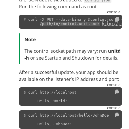
config.json
Run the following command as root:
# 
curl
-X
PUT
--data-binary
@config.json
--un
/path/to/control.unit.sock
http://loca
Note
The
control socket
path may vary; run
unitd
-h
or see
Startup and Shutdown
for details.
After a successful update, your app should be
available on the listener’s IP address and port:
$ 
curl
http://localhost
      Hello, World!
$ 
curl
http://localhost/hello/JohnDoe
      Hello, JohnDoe!