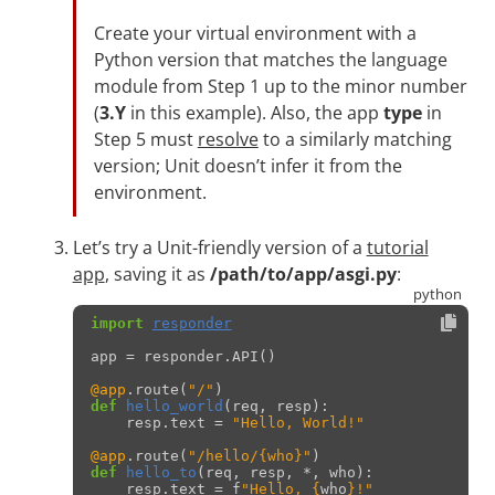
Create your virtual environment with a
Python version that matches the language
module from Step 1 up to the minor number
(
3.Y
in this example). Also, the app
type
in
Step 5 must
resolve
to a similarly matching
version; Unit doesn’t infer it from the
environment.
Let’s try a Unit-friendly version of a
tutorial
app
, saving it as
/path/to/app/asgi.py
:
import
responder
app
=
responder
.
API
()
@app
.
route
(
"/"
)
def
hello_world
(
req
,
resp
):
resp
.
text
=
"Hello, World!"
@app
.
route
(
"/hello/
{who}
"
)
def
hello_to
(
req
,
resp
,
*
,
who
):
resp
.
text
=
f
"Hello, 
{
who
}
!"