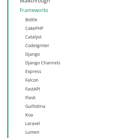
Walkthrough
Frameworks
Bottle
CakePHP
Catalyst
CodeIgniter
Django
Django Channels
Express
Falcon
FastAPI
Flask
Guillotina
Koa
Laravel
Lumen