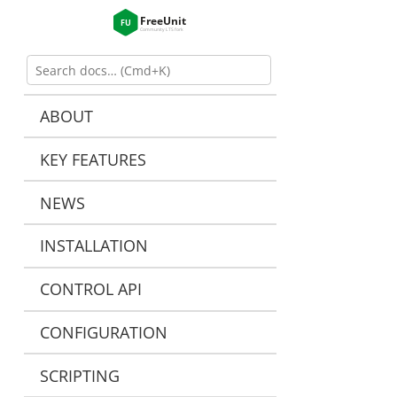
ABOUT
KEY FEATURES
NEWS
INSTALLATION
CONTROL API
CONFIGURATION
SCRIPTING