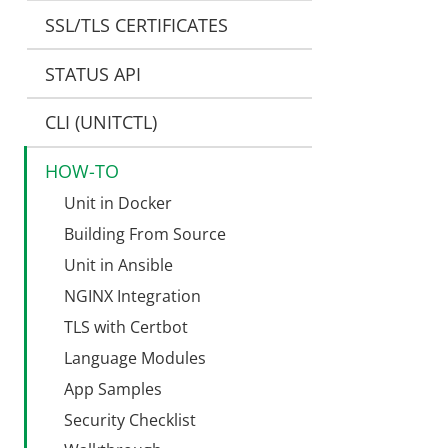
SSL/TLS CERTIFICATES
STATUS API
CLI (UNITCTL)
HOW-TO
Unit in Docker
Building From Source
Unit in Ansible
NGINX Integration
TLS with Certbot
Language Modules
App Samples
Security Checklist